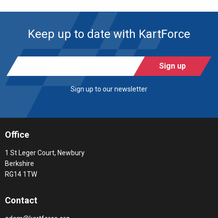
Keep up to date with KartForce
Sign up
Sign up to our newsletter
Office
1 St Leger Court, Newbury
Berkshire
RG14 1TW
Contact