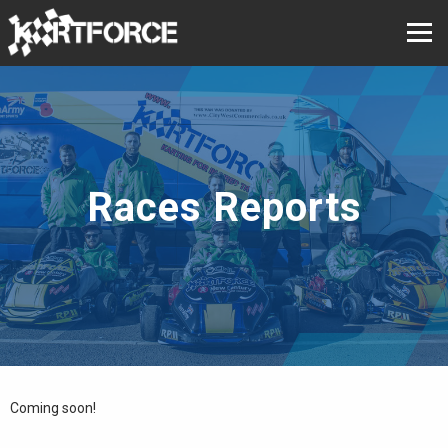
Races Reports
Coming soon!