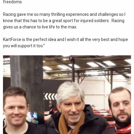
freedoms.
Racing gave me so many thrilling experiences and challenges so I
know that this has to be a great sport for injured soldiers. Racing
gives us a chance to live life to the max.
KartForce is the perfect idea and I wish it all the very best and hope
you will support it too.”