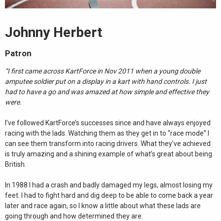
Johnny Herbert
Patron
“I first came across KartForce in Nov 2011 when a young double
amputee soldier put on a display in a kart with hand controls. I just
had to have a go and was amazed at how simple and effective they
were.
I’ve followed KartForce’s successes since and have always enjoyed
racing with the lads. Watching them as they get in to “race mode” I
can see them transform into racing drivers. What they’ve achieved
is truly amazing and a shining example of what’s great about being
British.
In 1988 I had a crash and badly damaged my legs, almost losing my
feet. I had to fight hard and dig deep to be able to come back a year
later and race again, so I know a little about what these lads are
going through and how determined they are.