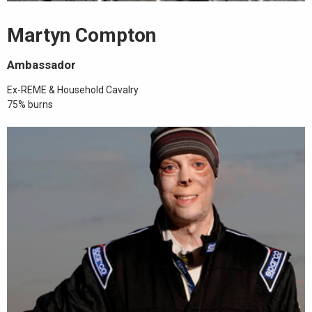
Martyn Compton
Ambassador
Ex-REME & Household Cavalry
75% burns