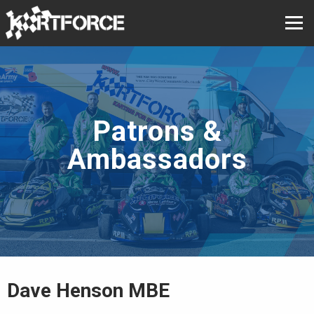
Patrons &
Ambassadors
Dave Henson MBE