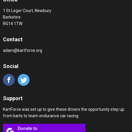
1 St Leger Court, Newbury
Berkshire
RG14 1TW
Contact
adam@kartforce.org
Social
Support
KartForce was set up to give these drivers the opportunity step up
from karts to team endurance car racing.