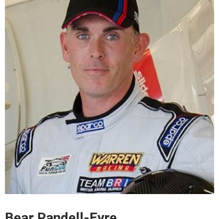
Bear Randell-Eyre