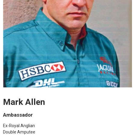
Mark Allen
Ambassador
Ex-Royal Anglian
Double Amputee