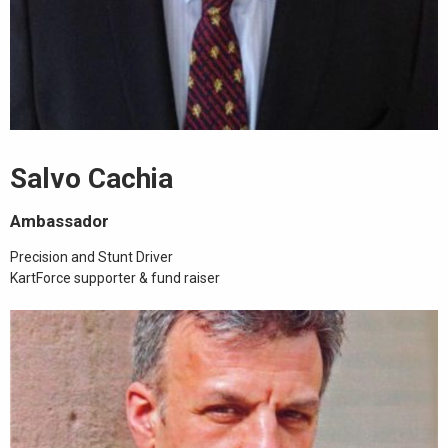
Salvo Cachia
Ambassador
Precision and Stunt Driver
KartForce supporter & fund raiser