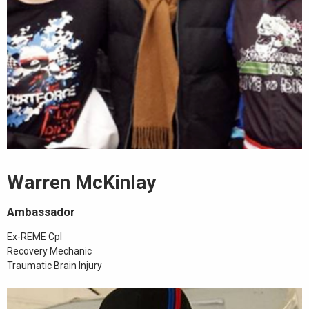
Warren McKinlay
Ambassador
Ex-REME Cpl
Recovery Mechanic
Traumatic Brain Injury