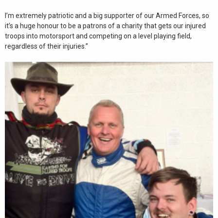
I’m extremely patriotic and a big supporter of our Armed Forces, so
it’s a huge honour to be a patrons of a charity that gets our injured
troops into motorsport and competing on a level playing field,
regardless of their injuries.”