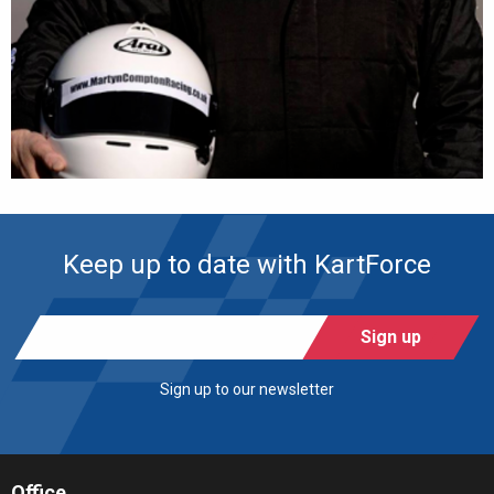
Keep up to date with KartForce
Sign up
Sign up to our newsletter
Office