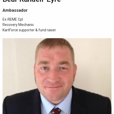
Ambassador
Ex-REME Cpl
Recovery Mechanic
KartForce supporter & fund raiser