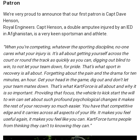
Patron
We’re very proud to announce that our first patron is Capt Dave
Henson,
Royal Engineers. Capt Henson, a double amputee injured by an IED
in Afghanistan, is a very keen sportsman and athlete.
“When you’re competing, whatever the sporting discipline, no-one
cares what your injury is. It’s all about getting yourself across the
court or round the track as quickly as you can, digging out blind to
win, to not let your team down, for pride. That’s what sport in
recovery is all about. Forgetting about the pain and the drama for ten
minutes, an hour. Get your head in the game, dig out and don’t let
your team mates down. That’s what KartForce is all about and why it
is so important. Providing that focus, the vehicle to kick start the will
to win can set about such profound psychological changes it makes
the rest of your recovery so much easier. You have that competitive
edge and it carries across all aspects of your life. It makes you feel
useful again, it makes you feel like you can. KartForce turns people
from thinking they can’t to knowing they can.”