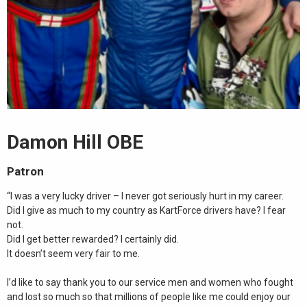
Damon Hill OBE
Patron
“I was a very lucky driver – I never got seriously hurt in my career.
Did I give as much to my country as KartForce drivers have? I fear
not.
Did I get better rewarded? I certainly did.
It doesn’t seem very fair to me.
I’d like to say thank you to our service men and women who fought
and lost so much so that millions of people like me could enjoy our