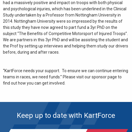
had a massively positive and impact on troops with both physical
and psychological injuries, which has been underlined in the Clinical
Study undertaken by a Professor from Nottingham University in
2014. Nottingham University were so impressed by the results of
this study they have now agreed to part fund a 3yr PhD on the
subject “The Benefits of Competitive Motorsport of Injured Troops”.
We are partners in this 3yr PhD and will be assisting the student and
the Prof by setting up interviews and helping them study our drivers
before, during and after races.
“KartForce needs your support. To ensure we can continue entering
teams in races, we need funds.” Please visit our sponsor page to
find out how you can get involved.
Keep up to date with KartForce