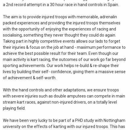
a 2nd record attempt in a 30 hour race in hand controls in Spain.
The aim is to provide injured troops with memorable, adrenalin
packed experiences and providing the injured troops themselves
with the opportunity of enjoying the experiences of racing and
socialising, something they never thought they could do again.
Taking part in highly competitive events allows our lads to forget
their injuries & focus on the job at hand - maximum performance to
achieve the best possible result for their team. Even though our
main activity is kart racing, the outcomes of our work go far beyond
sporting achievements. Our work helps re-build & re-shape their
lives by building their self- confidence, giving them a massive sense
of achievement & self-worth.
With the hand controls and other adaptations, we ensure troops
with severe injuries such as double amputees can compete in main
stream kart races, against non-injured drivers, on a totally level
playing field.
We have been very lucky to be part of a PHD study with Nottingham
university on the effects of karting with our injured troops. This has