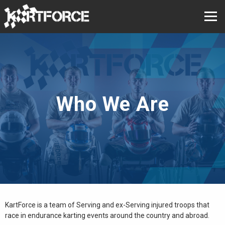
Who We Are
KartForce is a team of Serving and ex-Serving injured troops that
race in endurance karting events around the country and abroad.