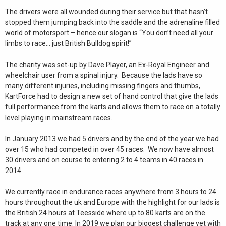
The drivers were all wounded during their service but that hasn’t
stopped them jumping back into the saddle and the adrenaline filled
world of motorsport – hence our slogan is “You don’t need all your
limbs to race… just British Bulldog spirit!”
The charity was set-up by Dave Player, an Ex-Royal Engineer and
wheelchair user from a spinal injury. Because the lads have so
many different injuries, including missing fingers and thumbs,
KartForce had to design a new set of hand control that give the lads
full performance from the karts and allows them to race on a totally
level playing in mainstream races.
In January 2013 we had 5 drivers and by the end of the year we had
over 15 who had competed in over 45 races. We now have almost
30 drivers and on course to entering 2 to 4 teams in 40 races in
2014.
We currently race in endurance races anywhere from 3 hours to 24
hours throughout the uk and Europe with the highlight for our lads is
the British 24 hours at Teesside where up to 80 karts are on the
track at any one time. In 2019 we plan our biggest challenge yet with