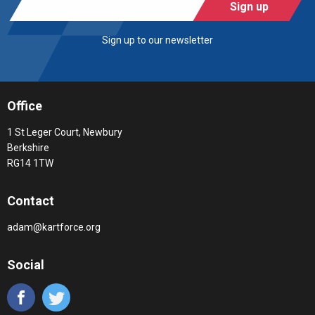
Sign up
Sign up to our newsletter
Office
1 St Leger Court, Newbury
Berkshire
RG14 1TW
Contact
adam@kartforce.org
Social